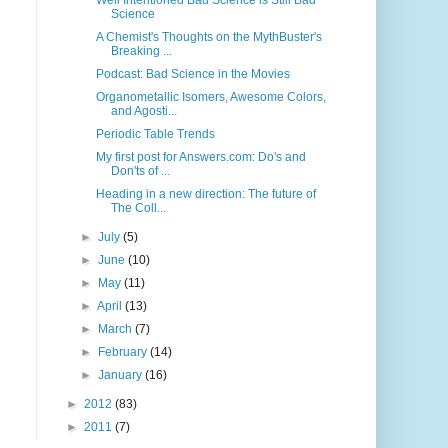
Well Intentioned Bad Science is Still Bad
Science
A Chemist's Thoughts on the MythBuster's
Breaking ...
Podcast: Bad Science in the Movies
Organometallic Isomers, Awesome Colors,
and Agosti...
Periodic Table Trends
My first post for Answers.com: Do's and
Don'ts of ...
Heading in a new direction: The future of
The Coll...
►
July
(5)
►
June
(10)
►
May
(11)
►
April
(13)
►
March
(7)
►
February
(14)
►
January
(16)
►
2012
(83)
►
2011
(7)