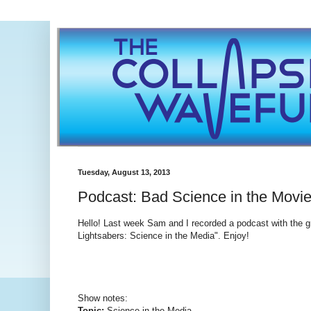
Tuesday, August 13, 2013
Podcast: Bad Science in the Movi
Hello! Last week Sam and I recorded a podcast with the g
Lightsabers: Science in the Media". Enjoy!
Show notes:
Topic:
Science in the Media