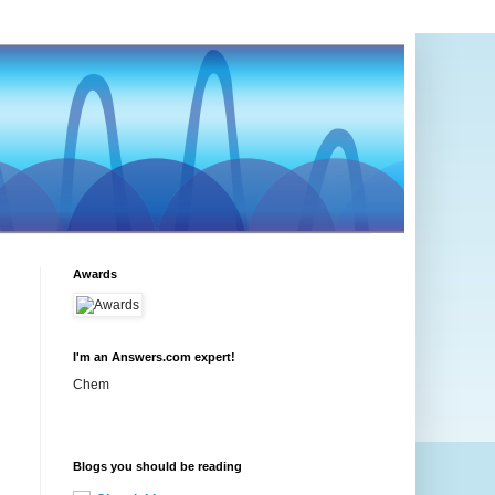
Awards
I'm an Answers.com expert!
Chem
Blogs you should be reading