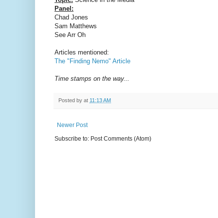
Panel:
Chad Jones
Sam Matthews
See Arr Oh
Articles mentioned:
The "Finding Nemo" Article
Time stamps on the way...
Posted by
at
11:13 AM
Newer Post
Subscribe to: Post Comments (Atom)