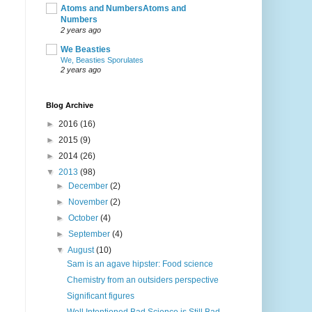
Atoms and NumbersAtoms and
Numbers
2 years ago
We Beasties
We, Beasties Sporulates
2 years ago
Blog Archive
►
2016
(16)
►
2015
(9)
►
2014
(26)
▼
2013
(98)
►
December
(2)
►
November
(2)
►
October
(4)
►
September
(4)
▼
August
(10)
Sam is an agave hipster: Food science
Chemistry from an outsiders perspective
Significant figures