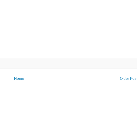
Home
Older Pos