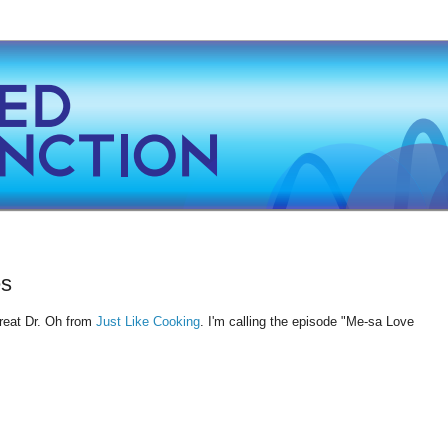
es
reat Dr. Oh from
Just Like Cooking
. I'm calling the episode "Me-sa Love