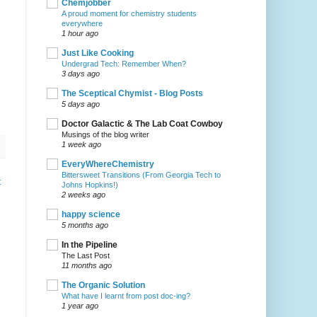
Chemjobber
A proud moment for chemistry students
everywhere
1 hour ago
Just Like Cooking
Undergrad Tech: Remember When?
3 days ago
The Sceptical Chymist - Blog Posts
5 days ago
Doctor Galactic & The Lab Coat Cowboy
Musings of the blog writer
1 week ago
EveryWhereChemistry
Bittersweet Transitions (From Georgia Tech to
t
Johns Hopkins!)
2 weeks ago
happy science
5 months ago
In the Pipeline
The Last Post
11 months ago
The Organic Solution
What have I learnt from post doc-ing?
1 year ago