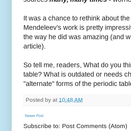
It was a chance to rethink about the
Mendeleev's work is pretty impressi
the way he did was amazing (and will
article).
So tell me, readers, What do you th
table? What is outdated or needs c
"alternate" forms of the periodic tab
Posted by
at
10:48 AM
Newer Post
Subscribe to: Post Comments (Atom)