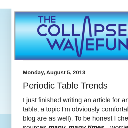
Monday, August 5, 2013
Periodic Table Trends
I just finished writing an article fo
table
, a topic I'm obviously comforta
blog are as well). To be honest I ch
sources
many, many times -
worrie