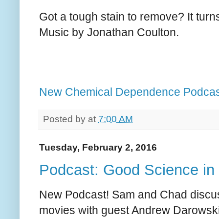
Got a tough stain to remove? It turns
Music by Jonathan Coulton.
New Chemical Dependence Podcas
Posted by
at
7:00 AM
Tuesday, February 2, 2016
Podcast: Good Science in
New Podcast! Sam and Chad discus
movies with guest Andrew Darowski