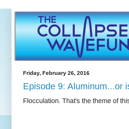
Friday, February 26, 2016
Episode 9: Aluminum...or i
Flocculation. That's the theme of thi