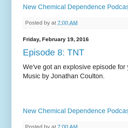
New Chemical Dependence Podcas
Posted by
at
7:00 AM
Friday, February 19, 2016
Episode 8: TNT
We've got an explosive episode for 
Music by Jonathan Coulton.
New Chemical Dependence Podcas
Posted by
at
7:00 AM