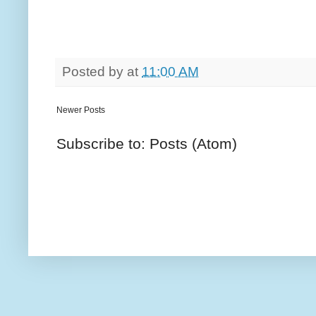
Posted by
at
11:00 AM
Newer Posts
Subscribe to: Posts (Atom)