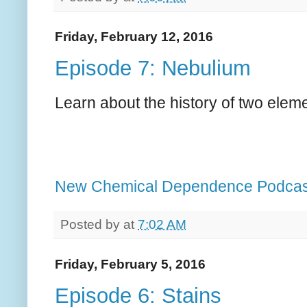
Friday, February 12, 2016
Episode 7: Nebulium
Learn about the history of two eleme
New Chemical Dependence Podcas
Posted by
at
7:02 AM
Friday, February 5, 2016
Episode 6: Stains