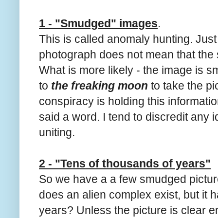
1 - "Smudged" images
.
This is called anomaly hunting. Jus
photograph does not mean that the
What is more likely - the image is 
to
the freaking moon
to take the pi
conspiracy is holding this informati
said a word. I tend to discredit any
uniting.
2 - "Tens of thousands of years"
So we have a a few smudged picture
does an alien complex exist, but it 
years? Unless the picture is clear 