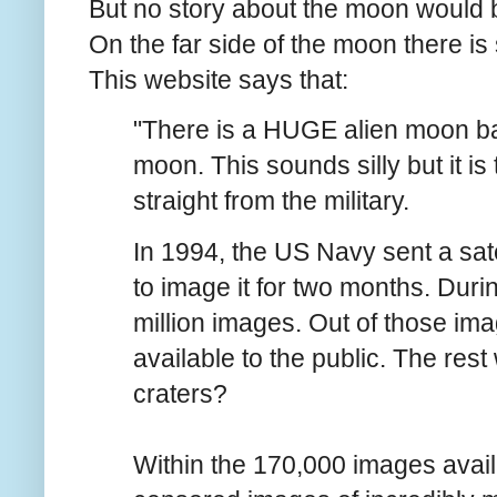
But no story about the moon would 
On the far side of the moon there is 
This website
says that:
"There is a HUGE alien moon ba
moon. This sounds silly but it i
straight from the military.
In 1994, the US Navy sent a sat
to image it for two months. During
million images. Out of those i
available to the public. The rest
craters?
Within the 170,000 images avail