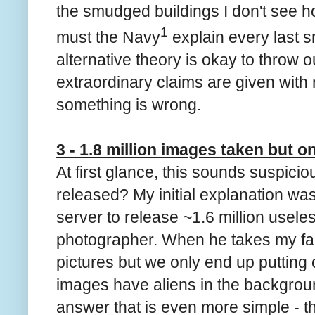
the smudged buildings I don't see ho
1
must the Navy
explain every last 
alternative theory is okay to throw 
extraordinary claims are given with n
something is wrong.
3 - 1.8 million images taken but o
At first glance, this sounds suspic
released? My initial explanation was
server to release ~1.6 million usele
photographer. When he takes my fam
pictures but we only end up putting 
images have aliens in the backgro
answer that is even more simple - th