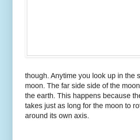
though. Anytime you look up in the s
moon. The far side side of the moon
the earth. This happens because the 
takes just as long for the moon to rota
around its own axis.