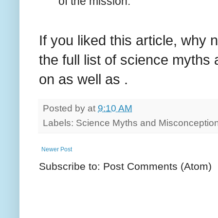
of the mission.
If you liked this article, w
the full list of science myth
on as well as .
Posted by
at
9:10 AM
Labels: Science Myths and Misconceptio
Newer Post
Subscribe to: Post Comments (Atom)