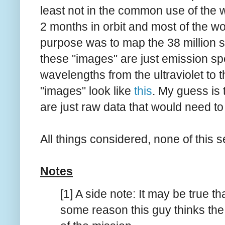
least not in the common use of the 
2 months in orbit and most of the 
purpose was to map the 38 million s
these "images" are just emission spec
wavelengths from the ultraviolet to t
"images" look like
this
. My guess is 
are just raw data that would need t
All things considered, none of this se
Notes
[1] A side note: It may be true t
some reason this guy thinks the