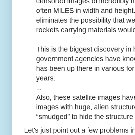
censored images of incredibly ma
often MILES in width and height.
eliminates the possibility that w
rockets carrying materials woul
This is the biggest discovery in 
government agencies have know
has been up there in various for
years.
...
Also, these satellite images ha
images with huge, alien structu
“smudged” to hide the structure 
Let's just point out a few problems in