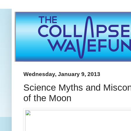
Wednesday, January 9, 2013
Science Myths and Misconce
of the Moon