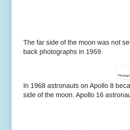
The far side of the moon was not se
back photographs in 1959.
Photogr
In 1968 astronauts on Apollo 8 became
side of the moon. Apollo 16 astrona