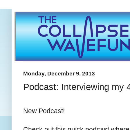
Monday, December 9, 2013
Podcast: Interviewing my 
New Podcast!
Check out this quick podcast where 