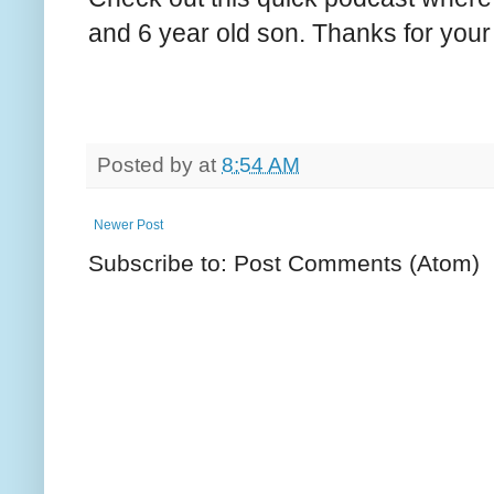
and 6 year old son. Thanks for your
Posted by
at
8:54 AM
Newer Post
Subscribe to: Post Comments (Atom)